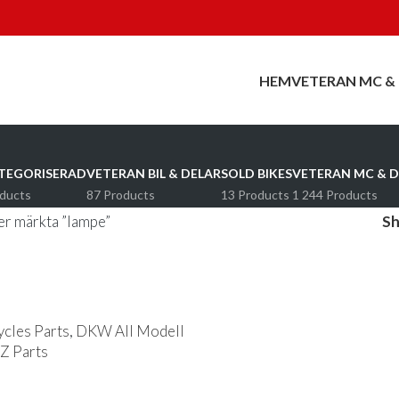
HEM
VETERAN MC &
TEGORISERAD
VETERAN BIL & DELAR
SOLD BIKES
VETERAN MC & D
oducts
87 Products
13 Products
1 244 Products
r märkta ”lampe”
S
les Parts
,
DKW All Modell
 Parts