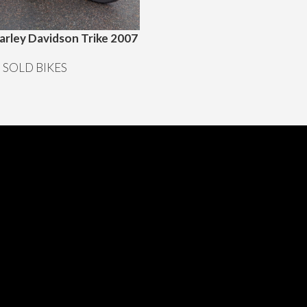
arley Davidson Trike 2007
“”SOLD””1968 Husqvarna mo
Offroad Motocross enduro
,
SOLD BIKES
Motorcyklar
,
SOLD BIKES