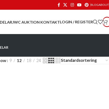
BLOG
ABOUT
LOGIN / REGISTER
 DELAR
JWC AUKTION
KONTAKT
ELAR
how
9
12
18
24