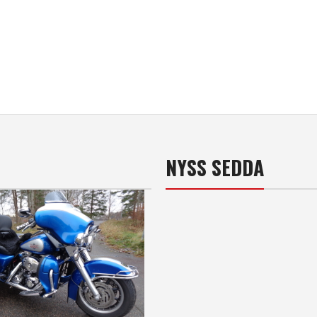
NYSS SEDDA