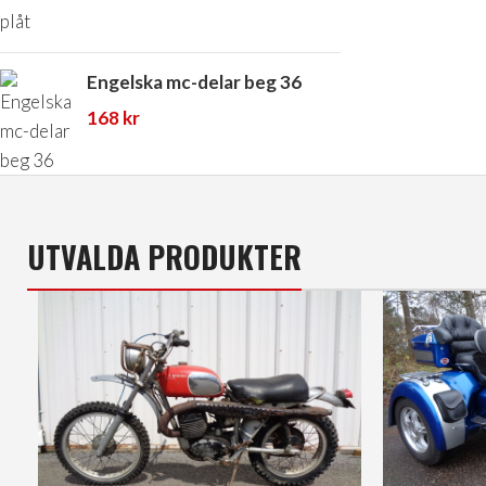
Engelska mc-delar beg 36
168
kr
UTVALDA PRODUKTER