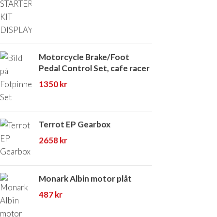
Motorcycle Brake/Foot
Pedal Control Set, cafe racer
1350
kr
Terrot EP Gearbox
2658
kr
Monark Albin motor plåt
487
kr