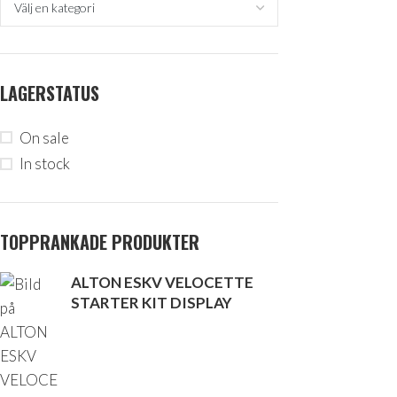
LAGERSTATUS
On sale
In stock
TOPPRANKADE PRODUKTER
ALTON ESKV VELOCETTE
STARTER KIT DISPLAY