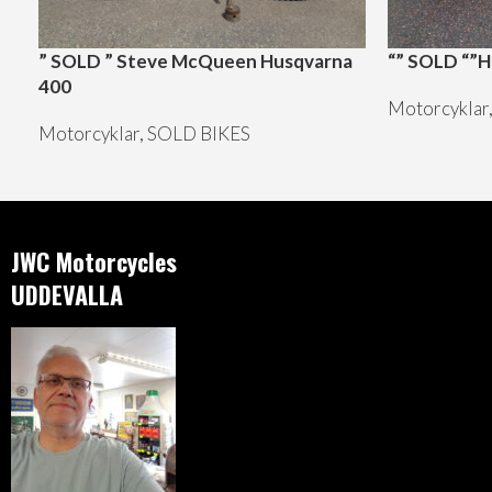
” SOLD ” Steve McQueen Husqvarna
“” SOLD “”H
400
Motorcyklar
Motorcyklar
,
SOLD BIKES
JWC Motorcycles
UDDEVALLA