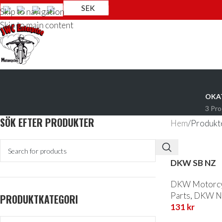
SEK
Skip to navigation
Skip to main content
OKA
3 Pr
SÖK EFTER PRODUKTER
Hem
Produkte
DKW SB NZ
DKW Motorcyc
Parts
,
DKW NZ
PRODUKTKATEGORI
131
kr